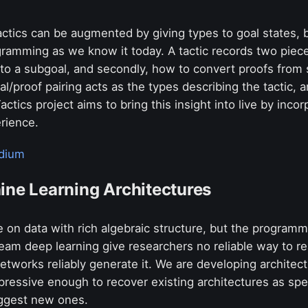
ctics can be augmented by giving types to goal states, b
ramming as we know it today. A tactic records two pieces
nto a subgoal, and secondly, how to convert proofs from 
oal/proof pairing acts as the types describing the tactic,
ctics project aims to bring this insight into live by inco
erience.
dium
ine Learning Architectures
 on data with rich algebraic structure, but the program
ream deep learning give researchers no reliable way to r
etworks reliably generate it. We are developing architec
pressive enough to recover existing architectures as spe
uggest new ones.