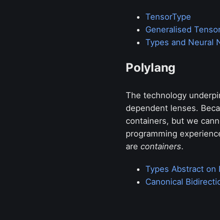
TensorType
Generalised Tenso
Types and Neural 
Polylang
The technology underpin
dependent lenses. Becau
containers, but we cann
programming experience
are
containers
.
Types Abstract on 
Canonical Bidirect