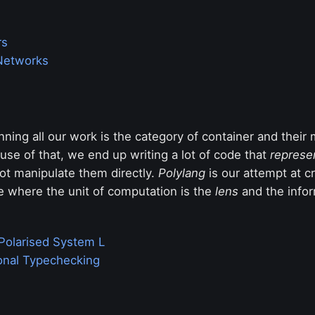
rs
Networks
ning all our work is the category of container and their
se of that, we end up writing a lot of code that
represe
ot manipulate them directly.
Polylang
is our attempt at cr
 where the unit of computation is the
lens
and the infor
Polarised System L
ional Typechecking