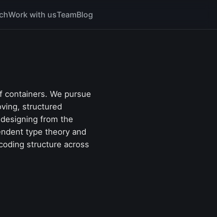
ch
Work with us
Team
Blog
of containers. We pursue
oving, structured
 designing from the
pendent type theory and
coding structure across