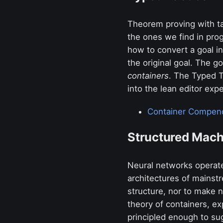
Theorem proving with ta
the ones we find in prog
how to convert a goal i
the original goal. The g
containers
. The Typed Ta
into the lean editor exp
Container Compen
Structured Mach
Neural networks operate
architectures of mainst
structure, nor to make n
theory of containers, ex
principled enough to s