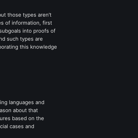
ut those types aren’t
 of information, first
subgoals into proofs of
 and such types are
rporating this knowledge
ming languages and
eason about that
tures based on the
cial cases and