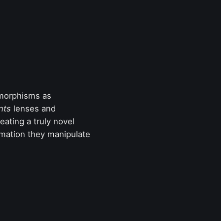
 morphisms as
nts
lenses and
eating a truly novel
mation they manipulate