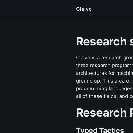
Glaive
Research 
Glaive is a research gro
three research programme
architectures for machi
ground up. This area of 
programming languages, 
all of these fields, and
Research
Typed Tactics