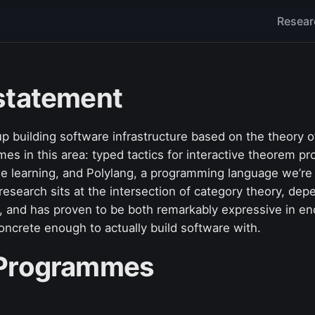
Resear
statement
up building software infrastructure based on the theory 
s in this area: typed tactics for interactive theorem pr
ne learning, and Polylang, a programming language we’re
research sits at the intersection of category theory, de
and has proven to be both remarkably expressive in en
 concrete enough to actually build software with.
 Programmes